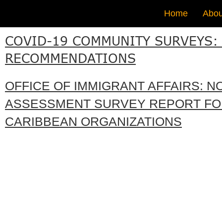
Home
Abou
COVID-19 COMMUNITY SURVEYS:
RECOMMENDATIONS
OFFICE OF IMMIGRANT AFFAIRS: N
ASSESSMENT SURVEY REPORT FO
CARIBBEAN ORGANIZATIONS