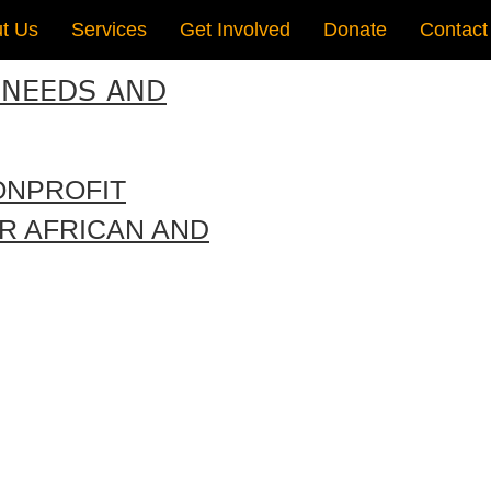
t Us
Services
Get Involved
Donate
Contact
 NEEDS AND
ONPROFIT
R AFRICAN AND