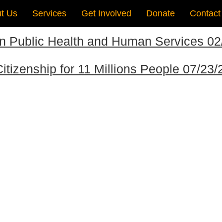
t Us
Services
Get Involved
Donate
Contact
on Public Health and Human Services 0
itizenship for 11 Millions People 07/23