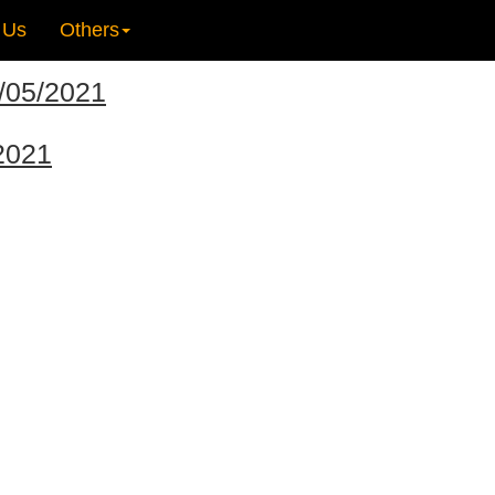
 Us
Others
2/05/2021
/2021