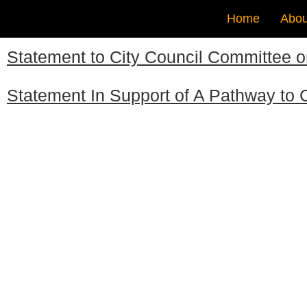
Home
Abou
Statement to City Council Committee 
Statement In Support of A Pathway to C